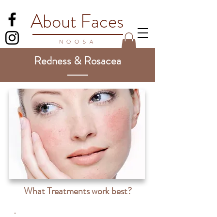
About Faces
NOO
SA
Redness & Rosacea
What Treatments work best?