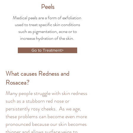
Peels
Medical peels are a form of exfoliation
used to treat specific skin conditions
such as pigmentation, acne or to
increase hydration of the skin.
Go to Treatment>
What causes Redness and
Rosacea?
Many people struggle with skin redness
such as a stubborn red nose or
persistently rosy cheeks. As we age,
these problems can become even more
pronounced because our skin becomes
thinner and allows surface veins to