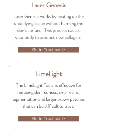
Laser Genesis
Laser Genesis works by heating up the
underlying tissue without harming the
skin's surface. This process causes
your body to produce new collagen.
Go to Treatment>
LimeLight
The LimeLight Facial is effective for
reducing skin redness, small veins,
pigmentation and larger brown patches
that can be difficult to treat.
Go to Treatment>