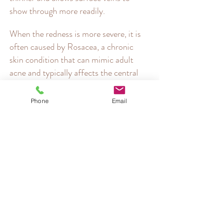
show through more readily.
When the redness is more severe, it is
often caused by Rosacea, a chronic
skin condition that can mimic adult
acne and typically affects the central
part of the face. Many sufferers
mistakenly believe their rosacea flare-
Phone
Email
ups are just a sign of sensitive or
flushed skin, but it's actually a sign of
their auto-inflammatory condition
ebbing and flowing.
Both ordinary skin redness and
Rosacea can be significantly improved
by the treatments listed below.