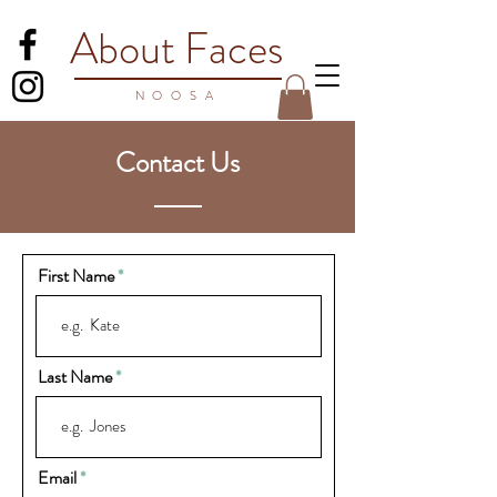
About Faces
NOO
SA
Contact Us
First Name
Last Name
Email