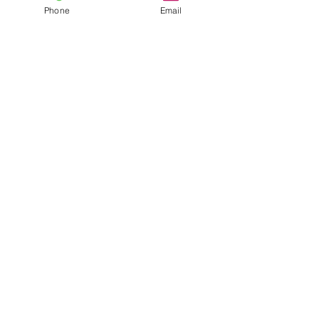
Phone
Email
©2026 About Faces Noosa.