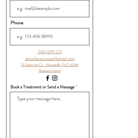
Phone
0411 699 227
aboutfacesnoosa@gmail.com
13 Seacove Ct,
Noosaville QLD 4566
Business Hours
Book a Treatment or Send a Message