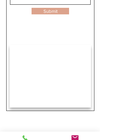
Submit